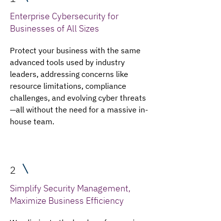
Enterprise Cybersecurity for
Businesses of All Sizes
Protect your business with the same
advanced tools used by industry
leaders, addressing concerns like
resource limitations, compliance
challenges, and evolving cyber threats
—all without the need for a massive in-
house team.
2
Simplify Security Management,
Maximize Business Efficiency