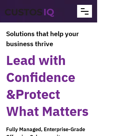
Solutions that help your
business thrive
Lead with
Confidence
&Protect
What Matters
Fully Managed, Enterprise-Grade