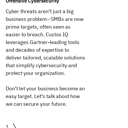
Offensive Cybersecurity
Cyber threats aren’t just a big
business problem—SMBs are now
prime targets, often seen as
easier to breach. Custos IQ
leverages Gartner-leading tools
and decades of expertise to
deliver tailored, scalable solutions
that simplify cybersecurity and
protect your organization.
Don’t let your business become an
easy target. Let’s talk about how
we can secure your future.
1