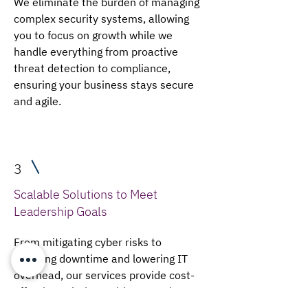
We eliminate the burden of managing
complex security systems, allowing
you to focus on growth while we
handle everything from proactive
threat detection to compliance,
ensuring your business stays secure
and agile.
3
Scalable Solutions to Meet
Leadership Goals
From mitigating cyber risks to
reducing downtime and lowering IT
overhead, our services provide cost-
effective solutions with enterprise-