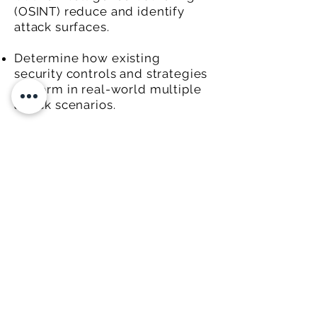
(OSINT) reduce and identify
attack surfaces.
Determine how existing
security controls and strategies
perform in real-world multiple
attack scenarios.
Satisfy testing requirements for
third-party vendors,
compliance, or customer needs.
Internal Phishing Demonstrations/
Social Engineering attacks.
© 2020 Custos IQ.
FOLLOW US