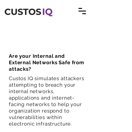
Cyber Security Solutions
Are your Internal and
External Networks Safe from
attacks?
Custos IQ simulates attackers
attempting to breach your
internal networks,
applications and internet-
facing networks to help your
organization respond to
vulnerabilities within
electronic infrastructure.