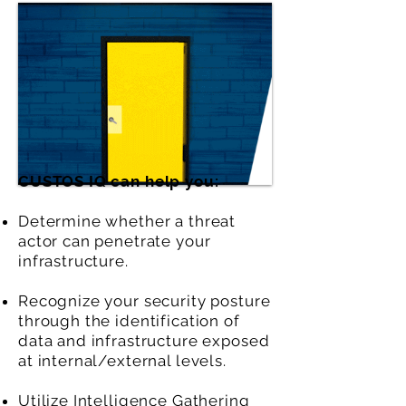
CUSTOS IQ can help you:
Determine whether a threat
actor can penetrate your
infrastructure.
Recognize your security posture
through the identification of
data and infrastructure exposed
at internal/external levels.
Utilize Intelligence Gathering