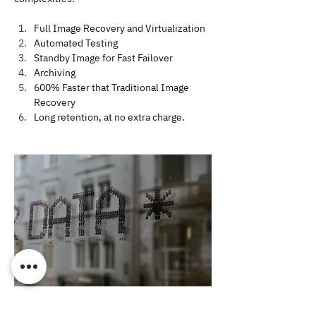
Full Image Recovery and Virtualization
Automated Testing
Standby Image for Fast Failover
Archiving 
600% Faster that Traditional Image 
Recovery
Long retention, at no extra charge.