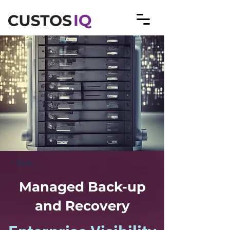
< Back
Managed Back-up
and Recovery