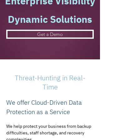
Enterprise Visibility
Dynamic Solutions
Get a Demo
Threat-Hunting in Real-
Time
We offer Cloud-Driven Data 
Protection as a Service
We help protect your business from backup 
difficulties, staff shortage, and recovery 
complexities.